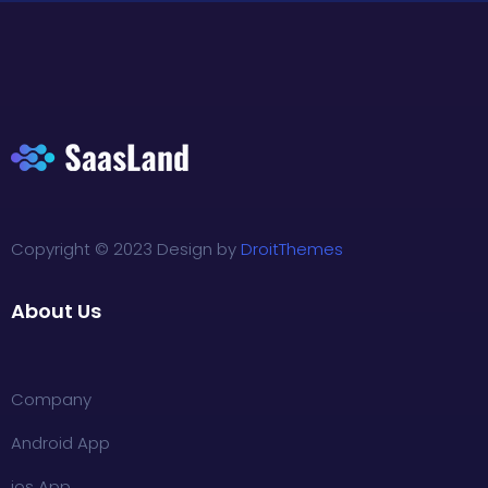
Copyright © 2023 Design by
DroitThemes
About Us
Company
Android App
ios App