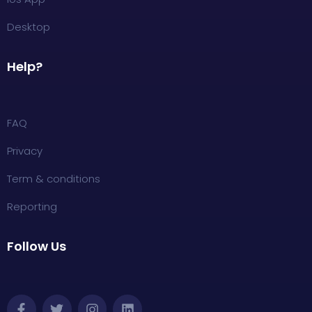
Desktop
Help?
FAQ
Privacy
Term & conditions
Reporting
Follow Us